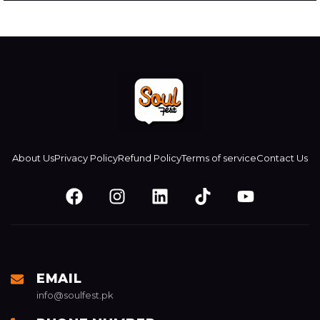
About Us
Privacy Policy
⁠Refund Policy
Terms of service
Contact Us
EMAIL
info@soulfest.pk