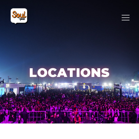
LOCATIONS