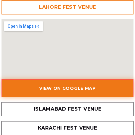
LAHORE FEST VENUE
VIEW ON GOOGLE MAP
ISLAMABAD FEST VENUE
KARACHI FEST VENUE